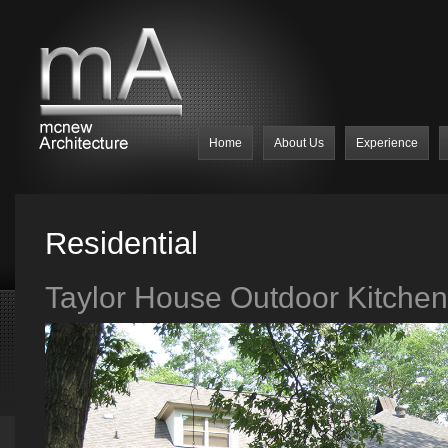
Home
About Us
Experience
Residential
Taylor House Outdoor Kitchen