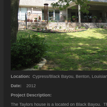
Location:
Cypress/Black Bayou, Benton, Louisia
Date:
2012
Project Description:
The Taylors house is a located on Black Bayou. Th