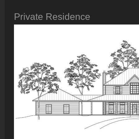
Private Residence