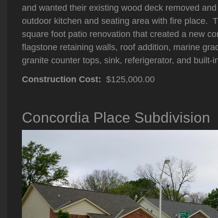
and wanted their existing wood deck removed and
outdoor kitchen and seating area with fire place. 
square foot patio renovation that created a new co
flagstone retaining walls, roof addition, marine gr
granite counter tops, sink, referigerator, and built-in
Construction Cost:
$125,000.00
Concordia Place Subdivision