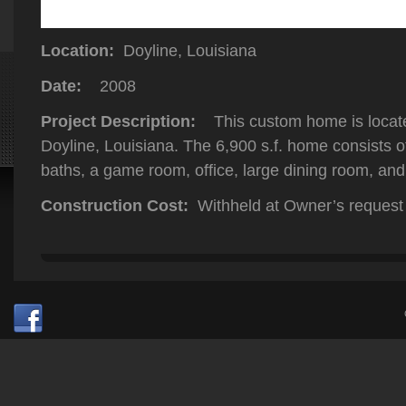
Location:
Doyline, Louisiana
Date:
2008
Project Description:
This custom home is locate
Doyline, Louisiana. The 6,900 s.f. home consists 
baths, a game room, office, large dining room, and
Construction Cost:
Withheld at Owner’s request