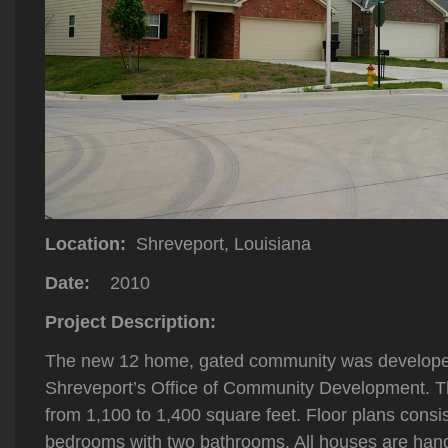
Location:
Shreveport, Louisiana
Date:
2010
Project Description:
The new 12 home, gated community was developed 
Shreveport’s Office of Community Development. T
from 1,100 to 1,400 square feet. Floor plans consis
bedrooms with two bathrooms. All houses are hand