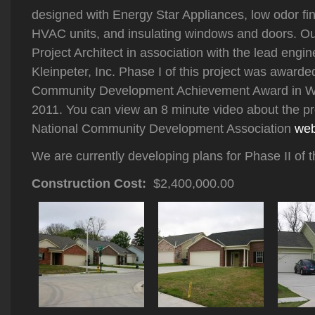
designed with Energy Star Appliances, low odor fin
HVAC units, and insulating windows and doors. Ou
Project Architect in association with the lead engin
Kleinpeter, Inc. Phase I of this project was awa
Community Development Achievement Award in W
2011. You can view an 8 minute video about the pro
National Community Development Association
web
We are currently developing plans for Phase II of th
Construction Cost:
$2,400,000.00